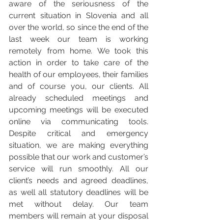
aware of the seriousness of the 
current situation in Slovenia and all 
over the world, so since the end of the 
last week our team is working 
remotely from home. We took this 
action in order to take care of the 
health of our employees, their families 
and of course you, our clients. All 
already scheduled meetings and 
upcoming meetings will be executed 
online via communicating tools. 
Despite critical and emergency 
situation, we are making everything 
possible that our work and customer’s 
service will run smoothly. All our 
client’s needs and agreed deadlines, 
as well all statutory deadlines will be 
met without delay. Our team 
members will remain at your disposal 