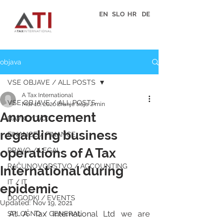
EN
SLO
HR
DE
objava
VSE OBJAVE / ALL POSTS
A Tax International
VSE OBJAVE / ALL POSTS
Mar 16, 2020
Branje traja 2 min
Announcement
DAVKI / TAX
regarding business
FINANCE / FINANCE
operations of A Tax
PRAVO / LEGAL
RAČUNOVODSTVO / ACCOUNTING
International during
IT / IT
epidemic
DOGODKI / EVENTS
Updated:
Nov 19, 2021
At A Tax International Ltd we are 
SPLOŠNO / GENERAL