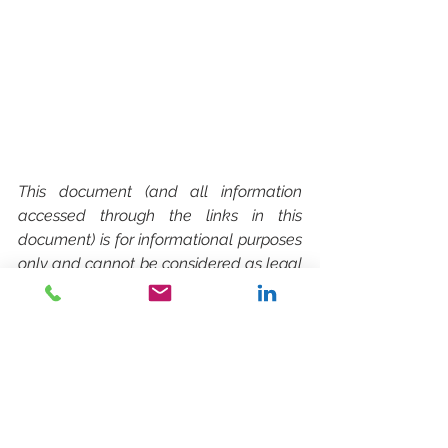
This document (and all information 
accessed through the links in this 
document) is for informational purposes 
only and cannot be considered as legal 
advice. The facts stated therein may 
have changed since the date of 
publication. You should seek legal 
advice before taking any possible 
action.
SPLOŠNO / GENERAL