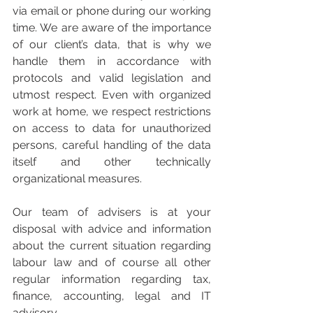
via email or phone during our working 
time. We are aware of the importance 
of our client’s data, that is why we 
handle them in accordance with 
protocols and valid legislation and 
utmost respect. Even with organized 
work at home, we respect restrictions 
on access to data for unauthorized 
persons, careful handling of the data 
itself and other technically 
organizational measures.
Our team of advisers is at your 
disposal with advice and information 
about the current situation regarding 
labour law and of course all other 
regular information regarding tax, 
finance, accounting, legal and IT 
advisory.