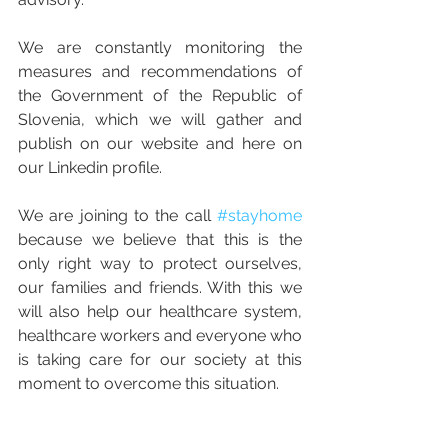
We are constantly monitoring the 
measures and recommendations of 
the Government of the Republic of 
Slovenia, which we will gather and 
publish on our website and here on 
our Linkedin profile.
We are joining to the call 
#stayhome
because we believe that this is the 
only right way to protect ourselves, 
our families and friends. With this we 
will also help our healthcare system, 
healthcare workers and everyone who 
is taking care for our society at this 
moment to overcome this situation.