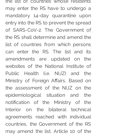
the list of countries whose residents 
may enter the RS have to undergo a 
mandatory 14-day quarantine upon 
entry into the RS to prevent the spread 
of SARS-CoV-2. The Government of 
the RS shall determine and amend the 
list of countries from which persons 
can enter the RS. The list and its 
amendments are updated on the 
websites of the National Institute of 
Public Health (i.e. NIJZ) and the 
Ministry of Foreign Affairs. Based on 
the assessment of the NIJZ on the 
epidemiological situation and the 
notification of the Ministry of the 
Interior on the bilateral technical 
agreements reached with individual 
countries, the Government of the RS 
may amend the list. Article 10 of the 