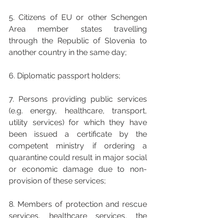
5. Citizens of EU or other Schengen 
Area member states travelling 
through the Republic of Slovenia to 
another country in the same day;
6. Diplomatic passport holders;
7. Persons providing public services 
(e.g. energy, healthcare, transport, 
utility services) for which they have 
been issued a certificate by the 
competent ministry if ordering a 
quarantine could result in major social 
or economic damage due to non-
provision of these services;
8. Members of protection and rescue 
services, healthcare services, the 