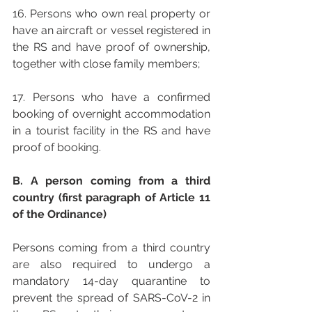
16. Persons who own real property or 
have an aircraft or vessel registered in 
the RS and have proof of ownership, 
together with close family members;
17. Persons who have a confirmed 
booking of overnight accommodation 
in a tourist facility in the RS and have 
proof of booking.
B. A person coming from a third 
country (first paragraph of Article 11 
of the Ordinance) 
Persons coming from a third country 
are also required to undergo a 
mandatory 14-day quarantine to 
prevent the spread of SARS-CoV-2 in 