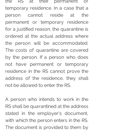
the RS at their permanent or 
temporary residence. In a case that a 
person cannot reside at the 
permanent or temporary residence 
for a justified reason, the quarantine is 
ordered at the actual address where 
the person will be accommodated. 
The costs of quarantine are covered 
by the person. If a person who does 
not have permanent or temporary 
residence in the RS cannot prove the 
address of the residence, they shall 
not be allowed to enter the RS.
A person who intends to work in the 
RS shall be quarantined at the address 
stated in the employer's document, 
with which the person enters in the RS. 
The document is provided to them by 