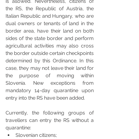
is allowed. Nevertheless, citizens of 
the RS, the Republic of Austria, the 
Italian Republic and Hungary, who are 
dual owners or tenants of land in the 
border area, have their land on both 
sides of the state border and perform 
agricultural activities may also cross 
the border outside certain checkpoints 
determined by this Ordinance. In this 
case, they may not leave their land for 
the purpose of moving within 
Slovenia. New exceptions from 
mandatory 14-day quarantine upon 
entry into the RS have been added.
Currently, the following groups of 
travellers can entry the RS without a 
quarantine:
Slovenian citizens;