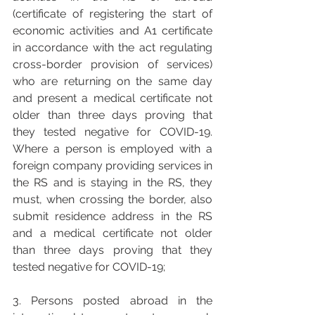
(certificate of registering the start of 
economic activities and A1 certificate 
in accordance with the act regulating 
cross-border provision of services) 
who are returning on the same day 
and present a medical certificate not 
older than three days proving that 
they tested negative for COVID-19. 
Where a person is employed with a 
foreign company providing services in 
the RS and is staying in the RS, they 
must, when crossing the border, also 
submit residence address in the RS 
and a medical certificate not older 
than three days proving that they 
tested negative for COVID-19; 
3. Persons posted abroad in the 