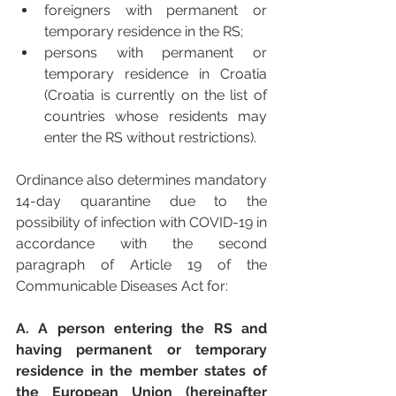
foreigners with permanent or 
temporary residence in the RS;
persons with permanent or 
temporary residence in Croatia 
(Croatia is currently on the list of 
countries whose residents may 
enter the RS without restrictions).
Ordinance also determines mandatory 
14-day quarantine due to the 
possibility of infection with COVID-19 in 
accordance with the second 
paragraph of Article 19 of the 
Communicable Diseases Act for: 
A. A person entering the RS and 
having permanent or temporary 
residence in the member states of 
the European Union (hereinafter 