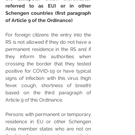
referred to as EU) or in other 
Schengen countries (first paragraph 
of Article 9 of the Ordinance) 
For foreign citizens the entry into the 
RS is not allowed if they do not have a 
permanent residence in the RS and if 
they inform the authorities when 
crossing the border that they tested 
positive for COVID-19 or have typical 
signs of infection with this virus (high 
fever, cough, shortness of breath) 
based on the third paragraph of 
Article 9 of this Ordinance. 
Persons with permanent or temporary 
residence in EU or other Schengen 
Area member states who are not on 