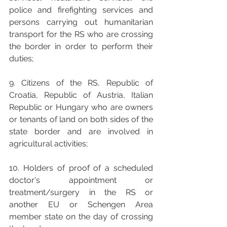
police and firefighting services and 
persons carrying out humanitarian 
transport for the RS who are crossing 
the border in order to perform their 
duties;
9. Citizens of the RS, Republic of 
Croatia, Republic of Austria, Italian 
Republic or Hungary who are owners 
or tenants of land on both sides of the 
state border and are involved in 
agricultural activities; 
10. Holders of proof of a scheduled 
doctor's appointment or 
treatment/surgery in the RS or 
another EU or Schengen Area 
member state on the day of crossing 