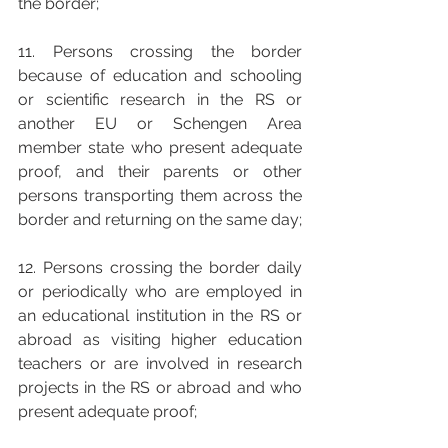
the border; 
11. Persons crossing the border 
because of education and schooling 
or scientific research in the RS or 
another EU or Schengen Area 
member state who present adequate 
proof, and their parents or other 
persons transporting them across the 
border and returning on the same day; 
12. Persons crossing the border daily 
or periodically who are employed in 
an educational institution in the RS or 
abroad as visiting higher education 
teachers or are involved in research 
projects in the RS or abroad and who 
present adequate proof; 