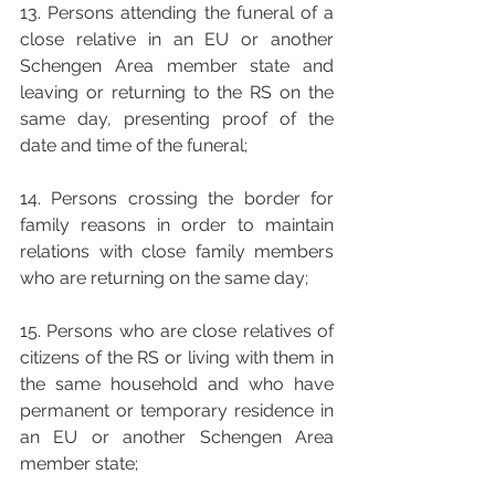
13. Persons attending the funeral of a 
close relative in an EU or another 
Schengen Area member state and 
leaving or returning to the RS on the 
same day, presenting proof of the 
date and time of the funeral;
14. Persons crossing the border for 
family reasons in order to maintain 
relations with close family members 
who are returning on the same day; 
15. Persons who are close relatives of 
citizens of the RS or living with them in 
the same household and who have 
permanent or temporary residence in 
an EU or another Schengen Area 
member state; 