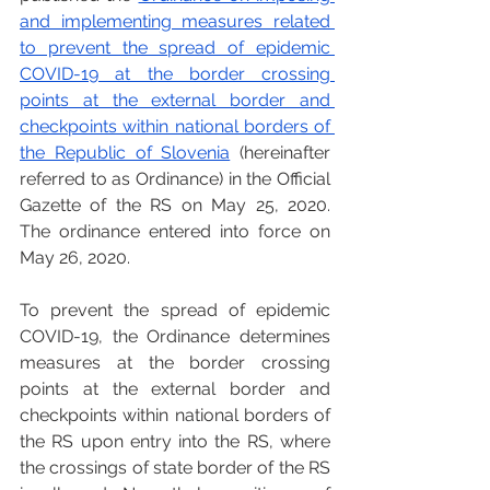
and implementing measures related 
to prevent the spread of epidemic 
COVID-19 at the border crossing 
points at the external border and 
checkpoints within national borders of 
the Republic of Slovenia
 (hereinafter 
referred to as Ordinance) in the Official 
Gazette of the RS on May 25, 2020. 
The ordinance entered into force on 
May 26, 2020. 
To prevent the spread of epidemic 
COVID-19, the Ordinance determines 
measures at the border crossing 
points at the external border and 
checkpoints within national borders of 
the RS upon entry into the RS, where 
the crossings of state border of the RS 