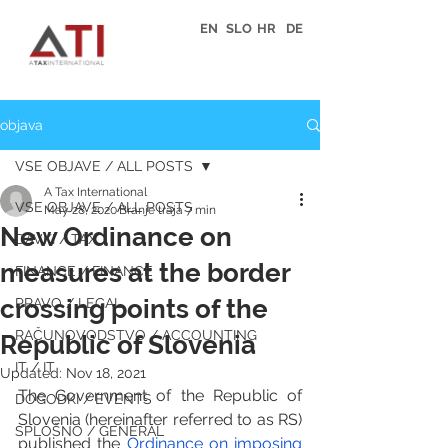
EN
SLO
HR
DE
objava
VSE OBJAVE / ALL POSTS
A Tax International
VSE OBJAVE / ALL POSTS
May 28, 2020
Branje traja 7 min
New Ordinance on
DAVKI / TAX
measures at the border
FINANCE / FINANCE
crossing points of the
PRAVO / LEGAL
RAČUNOVODSTVO / ACCOUNTING
Republic of Slovenia
IT / IT
Updated:
Nov 18, 2021
The Government of the Republic of 
DOGODKI / EVENTS
Slovenia (hereinafter referred to as RS) 
SPLOŠNO / GENERAL
published the 
Ordinance on imposing 