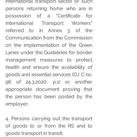
international transport sector or such 
persons returning home who are in 
possession of a "Certificate for 
International Transport Workers" 
referred to in Annex 3 of the 
Communication from the Commission 
on the implementation of the Green 
Lanes under the Guidelines for border 
management measures to protect 
health and ensure the availability of 
goods and essential services (OJ C no. 
96 of 24.3.2020, p.1) or another 
appropriate document proving that 
the person has been posted by the 
employer;
4. Persons carrying out the transport 
of goods to or from the RS and to 
goods transport in transit;