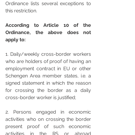
Ordinance lists several exceptions to 
this restriction.
According to Article 10 of the 
Ordinance, the above does not 
apply to:
1. Daily/weekly cross-border workers 
who are holders of proof of having an 
employment contract in EU or other 
Schengen Area member states, i.e. a 
signed statement in which the reason 
for crossing the border as a daily 
cross-border worker is justified;
2. Persons engaged in economic 
activities who on crossing the border 
present proof of such economic 
activities in the RS or abroad 