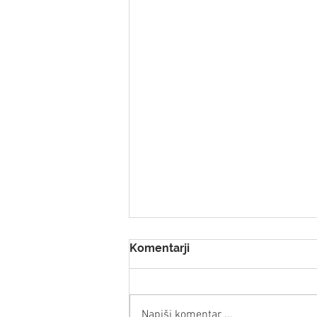
Komentarji
Napiši komentar ...