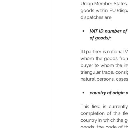
Union Member States. T
goods within EU (disp
dispatches are: 
VAT ID number of 
of goods):
ID partner is national
whom the goods from S
buyer to whom the invo
triangular trade, cons
natural persons, cases
country of origin 
This field is curren
completion of this fi
country in which the g
goods, the code of th