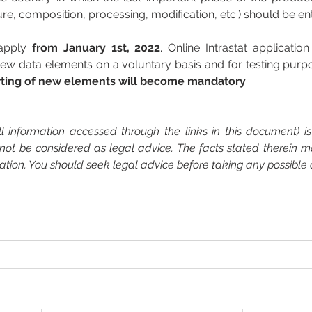
re, composition, processing, modification, etc.) should be en
apply 
from January 1st, 2022
. Online Intrastat applicatio
ew data elements on a voluntary basis and for testing purpo
rting of new elements will become mandatory
.  
 information accessed through the links in this document) is 
not be considered as legal advice. The facts stated therein 
cation. You should seek legal advice before taking any possible 