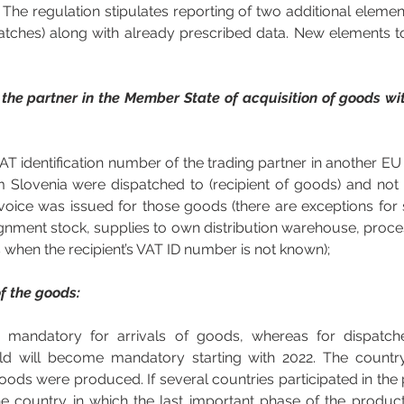
he regulation stipulates reporting of two additional element
atches) along with already prescribed data. New elements to
the partner in the Member State of acquisition of goods with
 VAT identification number of the trading partner in another E
lovenia were dispatched to (recipient of goods) and not I
ice was issued for those goods (there are exceptions for spe
ignment stock, supplies to own distribution warehouse, proces
 when the recipient’s VAT ID number is not known);  
of the goods:
tly mandatory for arrivals of goods, whereas for dispatch
eld will become mandatory starting with 2022. The country 
oods were produced. If several countries participated in the 
e country in which the last important phase of the produc