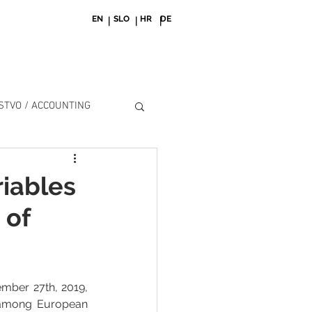
EN
SLO
HR
DE
| | |
TVO / ACCOUNTING
riables
 of
mber 27th, 2019, 
 among European 