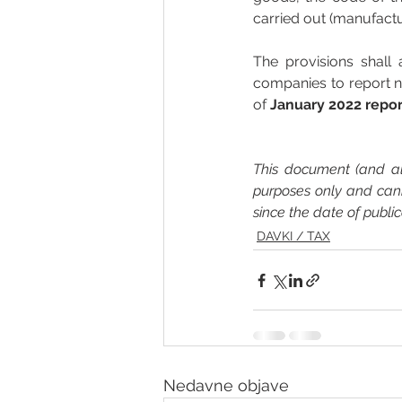
carried out (manufactu
The provisions shall 
companies to report n
of
 January 2022 repo
This document (and all
purposes only and can
since the date of publi
DAVKI / TAX
Nedavne objave