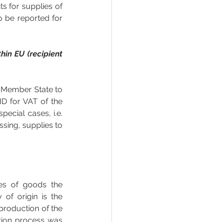
s for supplies of 
 be reported for 
in EU (recipient 
U Member State to 
D for VAT of the 
cial cases, i.e. 
sing, supplies to 
es of goods the 
of origin is the 
production of the 
tion process was 