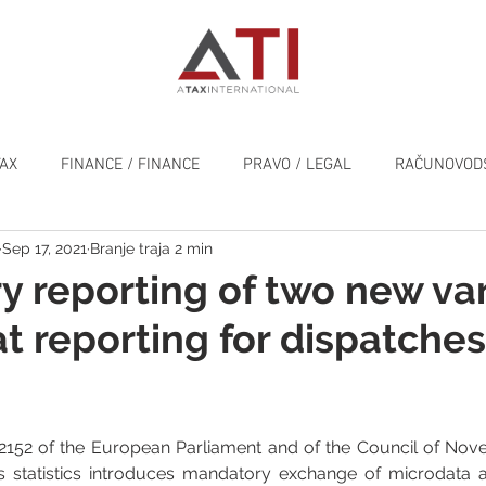
TAX
FINANCE / FINANCE
PRAVO / LEGAL
RAČUNOVODS
Sep 17, 2021
Branje traja 2 min
SPLOŠNO / GENERAL
 reporting of two new va
at reporting for dispatches
2152 of the European Parliament and of the Council of Nove
 statistics introduces mandatory exchange of microdata