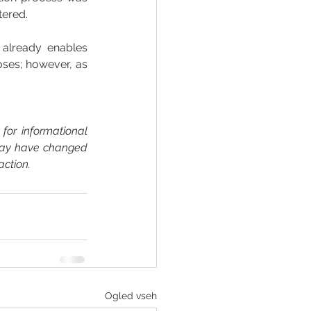
tered. 
n already enables 
ses; however, as 
for informational 
may have changed 
action.
Ogled vseh