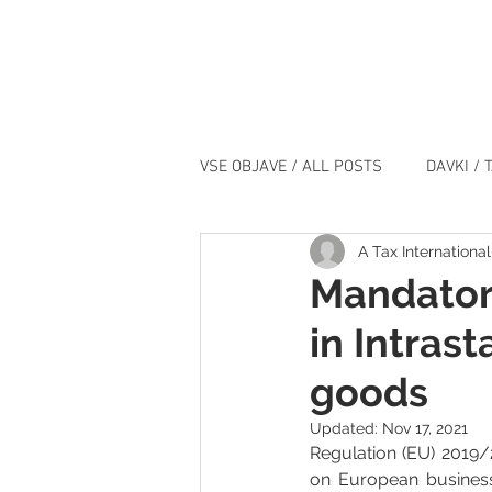
VSE OBJAVE / ALL POSTS
DAVKI / 
A Tax International
IT / IT
DOGODKI / EVENTS
Mandatory
in Intrast
goods
Updated:
Nov 17, 2021
Regulation (EU) 2019/
on European business