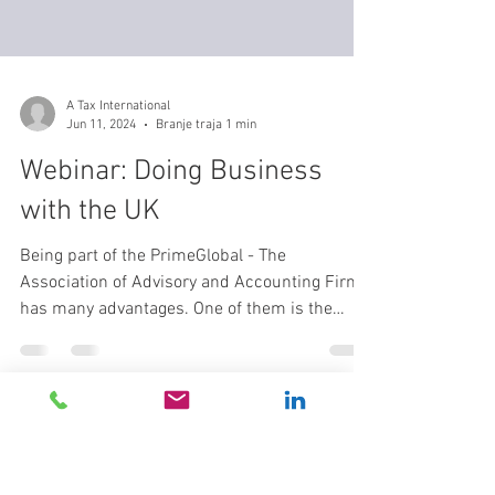
A Tax International
Jun 11, 2024
Branje traja 1 min
Webinar: Doing Business
with the UK
Being part of the PrimeGlobal - The
Association of Advisory and Accounting Firms
has many advantages. One of them is the
power of...