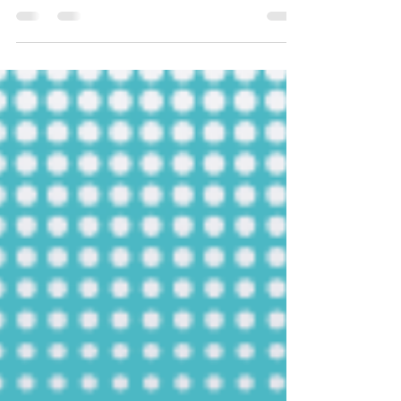
s področja ESG poročanja in trajnostnega
poslovanja. Naš cilj je osvetliti ključne vidike...