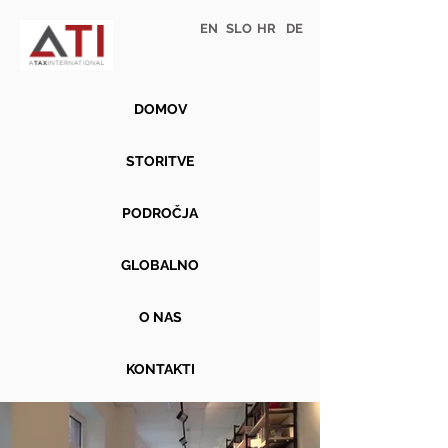
EN
SLO
HR
DE
DOMOV
STORITVE
PODROČJA
GLOBALNO
O NAS
KONTAKTI