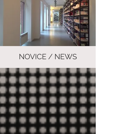
NOVICE / NEWS