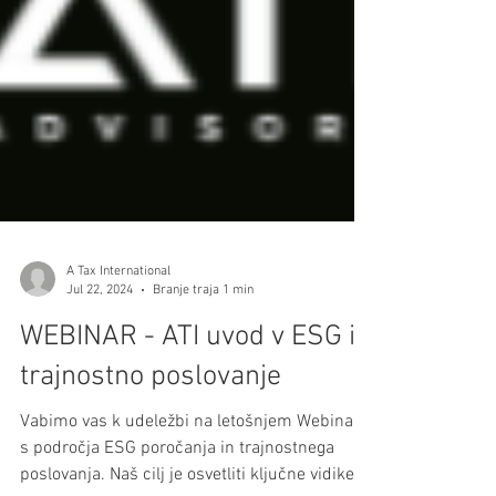
A Tax International
Jul 22, 2024
Branje traja 1 min
WEBINAR - ATI uvod v ESG in
trajnostno poslovanje
Vabimo vas k udeležbi na letošnjem Webinarju